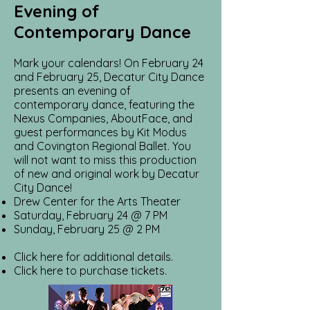
Evening of
Contemporary Dance
Mark your calendars! On February 24
and February 25, Decatur City Dance
presents an evening of
contemporary dance, featuring the
Nexus Companies, AboutFace, and
guest performances by Kit Modus
and Covington Regional Ballet. You
will not want to miss this production
of new and original work by Decatur
City Dance!
Drew Center for the Arts Theater
Saturday, February 24 @ 7 PM
Sunday, February 25 @ 2 PM
Click here for additional details.
Click here to purchase tickets.