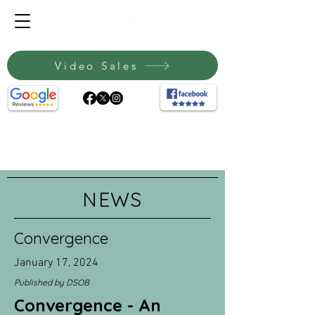
Video Sales
NEWS
Convergence
January 17, 2024
Published by DSOB
Convergence - An