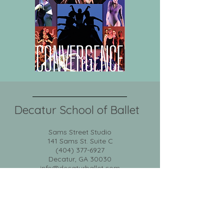
Decatur School of Ballet
Sams Street Studio
141 Sams St. Suite C
(404) 377-6927
Decatur, GA 30030
info@decaturballet.com
News
DCD
Calendar
About
Classes
Portal