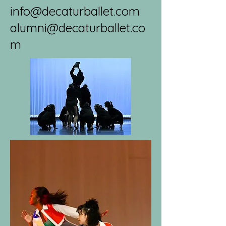
info@decaturballet.com
alumni@decaturballet.co
m