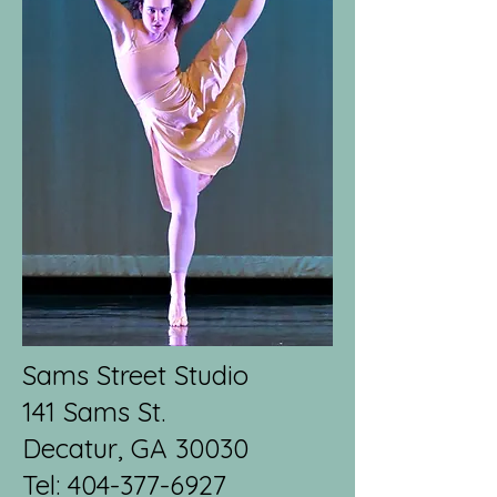
Sams Street Studio
141 Sams St.
Decatur, GA 30030
Tel:
404-377-6927