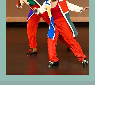
Decatur School of Ballet
Sams Street Studio
141 Sams St. Suite C
(404) 377-6927
Decatur, GA 30030
info@decaturballet.com