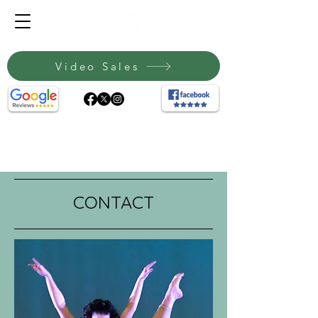
Video Sales
CONTACT