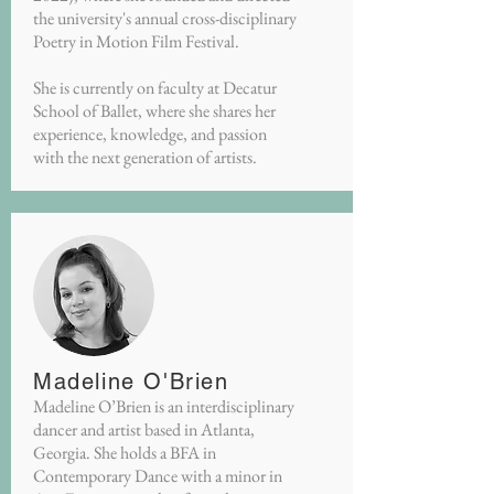
the university's annual cross-disciplinary
Poetry in Motion Film Festival.
She is currently on faculty at Decatur
School of Ballet, where she shares her
experience, knowledge, and passion
with the next generation of artists.
Madeline O'Brien
Madeline O’Brien is an interdisciplinary
dancer and artist based in Atlanta,
Georgia. She holds a BFA in
Contemporary Dance with a minor in