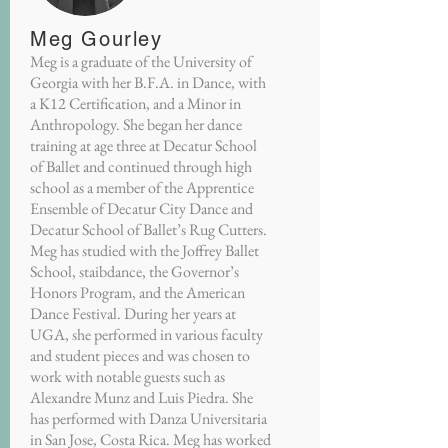
Meg Gourley
Meg is a graduate of the University of
Georgia with her B.F.A. in Dance, with
a K12 Certification, and a Minor in
Anthropology. She began her dance
training at age three at Decatur School
of Ballet and continued through high
school as a member of the Apprentice
Ensemble of Decatur City Dance and
Decatur School of Ballet’s Rug Cutters.
Meg has studied with the Joffrey Ballet
School, staibdance, the Governor’s
Honors Program, and the American
Dance Festival. During her years at
UGA, she performed in various faculty
and student pieces and was chosen to
work with notable guests such as
Alexandre Munz and Luis Piedra. She
has performed with Danza Universitaria
in San Jose, Costa Rica. Meg has worked