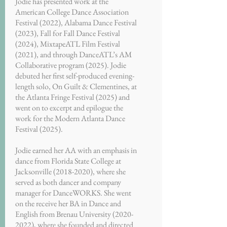
Jodie has presented work at the
American College Dance Association
Festival (2022), Alabama Dance Festival
(2023), Fall for Fall Dance Festival
(2024), MixtapeATL Film Festival
(2021), and through DanceATL’s AM
Collaborative program (2025). Jodie
debuted her first self-produced evening-
length solo, On Guilt & Clementines, at
the Atlanta Fringe Festival (2025) and
went on to excerpt and epilogue the
work for the Modern Atlanta Dance
Festival (2025).
Jodie earned her AA with an emphasis in
dance from Florida State College at
Jacksonville
(2018-2020)
, where she
served as both dancer and company
manager for DanceWORKS. She went
on the receive her BA in Dance and
English from Brenau University
(2020-
2022)
, where she founded and directed