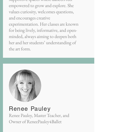
empowered to grow and explore. She
values curiosity, welcomes questions,
and encourages creative
experimentation. Her classes are known
for being lively, informative, and open-
minded, always aiming to deepen both
her and her students’ understanding of
the art form.
Renee Pauley
Renee Pauley, Master Teacher, and
Owner of ReneePauley4Ballet