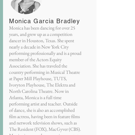
Monica Garcia Bradley
Monica has been dancing for over 25
years, and grew up as a competition
dancer in Houston, Texas. She spent
nearly a decade in New York City
performing professionally and is a proud
member of the Actors Equity
Association. She has traveled the
country performing in Musical Theatre
at Paper Mill Playhouse, TUTS,
Ivoryton Playhouse, The Elektra and
North Carolina Theatre. Now in
Atlanta, Monica is a full time
performing artist and teacher. Outside
of dance, she is also an accomplished
film actress, having been in feature films
and network television shows, such as
The Resident (FOX), MacGyver (CBS).