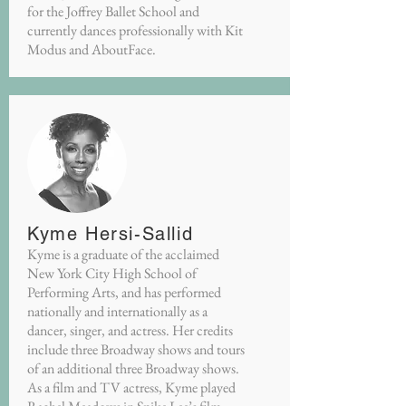
for the Joffrey Ballet School and
currently dances professionally with Kit
Modus and AboutFace.
Kyme Hersi-Sallid
Kyme is a graduate of the acclaimed
New York City High School of
Performing Arts, and has performed
nationally and internationally as a
dancer, singer, and actress. Her credits
include three Broadway shows and tours
of an additional three Broadway shows.
As a film and TV actress, Kyme played