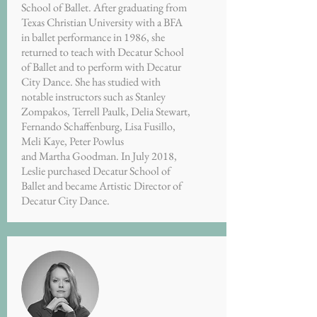
School of Ballet. After graduating from
Texas Christian University with a BFA
in ballet performance in 1986, she
returned to teach with Decatur School
of Ballet and to perform with Decatur
City Dance. She has studied with
notable instructors such as Stanley
Zompakos, Terrell Paulk, Delia Stewart,
Fernando Schaffenburg, Lisa Fusillo,
Meli Kaye, Peter Powlus
and Martha Goodman. In July 2018,
Leslie purchased Decatur School of
Ballet and became Artistic Director of
Decatur City Dance.