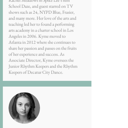
Rachel Meadows in Spike Lee’s film
School Daze, and guest starred on TV
shows such as 24, NYPD Blue, Frasier,
and many more. Her love of the arts and
teaching led her to found a performing
arts academy in a charter school in Los
Angeles in 2006. Kyme moved to
Atlanta in 2012 where she continues to
share her passion and passes on the fruits
of her experience and success. As
Associate Director, Kyme oversees the
Junior Rhythm Keepers and the Rhythm
Keepers of Decatur City Dance.