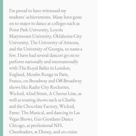
I'm proud to have witnessed my
students' achievements. Many have gone
on to major in dance at colleges such as
Point Park University, Loyola
Marymount University, Oklahoma City
University, The University of Arizona,
and the University of Georgia, to name a
few. I have had several dancers go on to
perform nationally and internationally
with The Royal Ballet in London,
England, Moulin Rouge in Paris,
France, on Broadway and Off-Broadway
shows like Radio City Rockettes,
Wicked, 42nd Street, A Chorus Line, as
well as touring shows such as Charlie
and the Chocolate Factory, Wicked,
Fame: The Musical, and dancing in Las
Vegas Shows, Gus Giordano Dance
Chicago, as professional NFL
Cheerleaders, at Disney, and on cruise