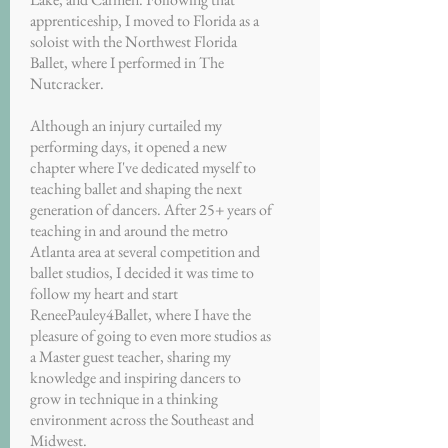
apprenticeship, I moved to Florida as a
soloist with the Northwest Florida
Ballet, where I performed in The
Nutcracker.
Although an injury curtailed my
performing days, it opened a new
chapter where I've dedicated myself to
teaching ballet and shaping the next
generation of dancers. After 25+ years of
teaching in and around the metro
Atlanta area at several competition and
ballet studios, I decided it was time to
follow my heart and start
ReneePauley4Ballet, where I have the
pleasure of going to even more studios as
a Master guest teacher, sharing my
knowledge and inspiring dancers to
grow in technique in a thinking
environment across the Southeast and
Midwest.