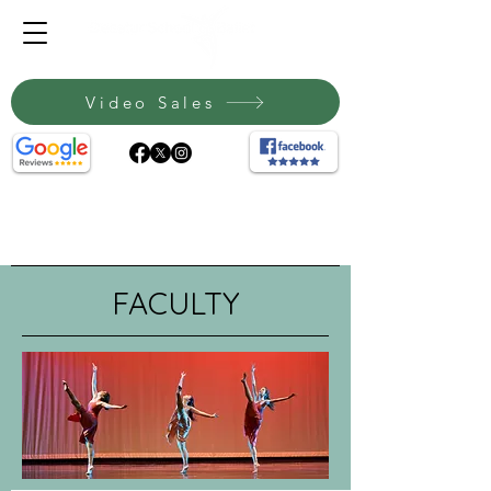
Video Sales
FACULTY