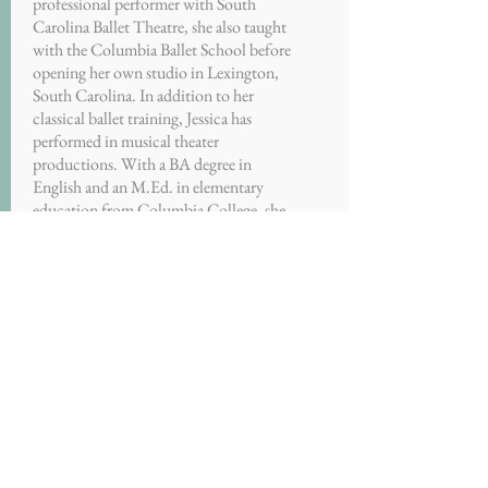
professional performer with South
Carolina Ballet Theatre, she also taught
with the Columbia Ballet School before
opening her own studio in Lexington,
South Carolina. In addition to her
classical ballet training, Jessica has
performed in musical theater
productions. With a BA degree in
English and an M.Ed. in elementary
education from Columbia College, she
taught seventh grade for seven years.
Jessica is an associate director of Decatur
City Dance.