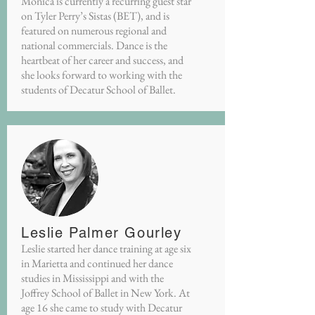
Monica is currently a recurring guest star
on Tyler Perry’s Sistas (BET), and is
featured on numerous regional and
national commercials. Dance is the
heartbeat of her career and success, and
she looks forward to working with the
students of Decatur School of Ballet.
Leslie Palmer Gourley
Leslie started her dance training at age six
in Marietta and continued her dance
studies in Mississippi and with the
Joffrey School of Ballet in New York. At
age 16 she came to study with Decatur