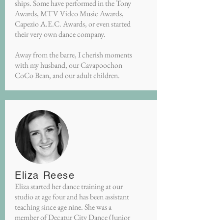
ships. Some have performed in the Tony
Awards, MTV Video Music Awards,
Capezio A.E.C. Awards, or even started
their very own dance company.
Away from the barre, I cherish moments
with my husband, our Cavapoochon
CoCo Bean, and our adult children.
Eliza Reese
Eliza started her dance training at our
studio at age four and has been assistant
teaching since age nine. She was a
member of Decatur City Dance (Junior