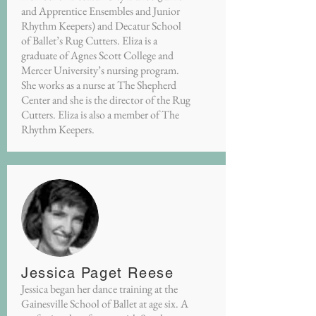
and Apprentice Ensembles and Junior
Rhythm Keepers) and Decatur School
of Ballet’s Rug Cutters. Eliza is a
graduate of Agnes Scott College and
Mercer University’s nursing program.
She works as a nurse at The Shepherd
Center and she is the director of the Rug
Cutters. Eliza is also a member of The
Rhythm Keepers.
Jessica Paget Reese
Jessica began her dance training at the
Gainesville School of Ballet at age six. A