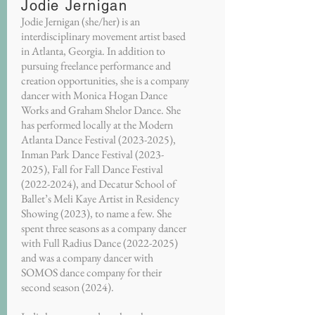
Jodie Jernigan
Jodie Jernigan (she/her) is an
interdisciplinary movement artist based
in Atlanta, Georgia. In addition to
pursuing freelance performance and
creation opportunities, she is a company
dancer with Monica Hogan Dance
Works and Graham Shelor Dance. She
has performed locally at the Modern
Atlanta Dance Festival
(2023-2025)
,
Inman Park Dance Festival
(2023-
2025)
, Fall for Fall Dance Festival
(2022-2024)
, and Decatur School of
Ballet’s Meli Kaye Artist in Residency
Showing (2023), to name a few. She
spent three seasons as a company dancer
with Full Radius Dance
(2022-2025)
and was a company dancer with
SOMOS dance company for their
second season (2024).