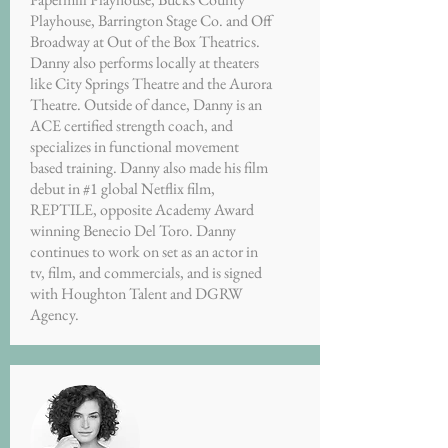
Playhouse, Barrington Stage Co. and Off
Broadway at Out of the Box Theatrics.
Danny also performs locally at theaters
like City Springs Theatre and the Aurora
Theatre. Outside of dance, Danny is an
ACE certified strength coach, and
specializes in functional movement
based training. Danny also made his film
debut in #1 global Netflix film,
REPTILE, opposite Academy Award
winning Benecio Del Toro. Danny
continues to work on set as an actor in
tv, film, and commercials, and is signed
with Houghton Talent and DGRW
Agency.