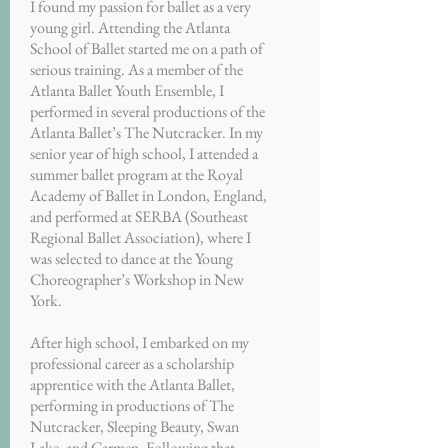
I found my passion for ballet as a very
young girl. Attending the Atlanta
School of Ballet started me on a path of
serious training. As a member of the
Atlanta Ballet Youth Ensemble, I
performed in several productions of the
Atlanta Ballet’s The Nutcracker. In my
senior year of high school, I attended a
summer ballet program at the Royal
Academy of Ballet in London, England,
and performed at SERBA (Southeast
Regional Ballet Association), where I
was selected to dance at the Young
Choreographer’s Workshop in New
York.
After high school, I embarked on my
professional career as a scholarship
apprentice with the Atlanta Ballet,
performing in productions of The
Nutcracker, Sleeping Beauty, Swan
Lake, and Carmen. Following that