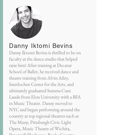
Danny Iktomi Bevins
Danny Iktomi Bevins is thrilled to be on
faculty at the dance studio that helped
raise him! After training at Decatur
School of Ballet, he received dance and
theatre training from Alvin Ailey,
Interlochen Center for the Arts, and
ultimately graduated Summa Cum
Laude from Elon University with a BFA
in Music Theater. Danny moved to
NYC and began performing around the
country at top regional theatres such as
The Muny, Pittsburgh Civic Light
Opera, Music Theatre of Wichita,
Papermill Playhouse, Bucks County