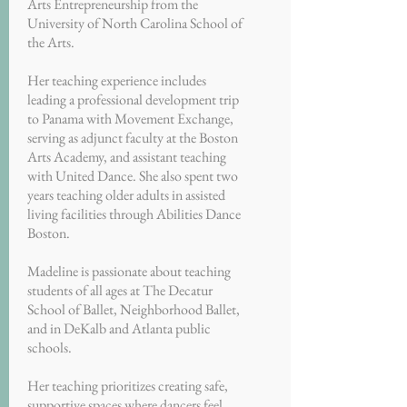
Arts Entrepreneurship from the
University of North Carolina School of
the Arts.
Her teaching experience includes
leading a professional development trip
to Panama with Movement Exchange,
serving as adjunct faculty at the Boston
Arts Academy, and assistant teaching
with United Dance. She also spent two
years teaching older adults in assisted
living facilities through Abilities Dance
Boston.
Madeline is passionate about teaching
students of all ages at The Decatur
School of Ballet, Neighborhood Ballet,
and in DeKalb and Atlanta public
schools.
Her teaching prioritizes creating safe,
supportive spaces where dancers feel