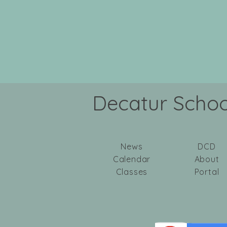
Decatur School
News
DCD
Calendar
About
Classes
Portal