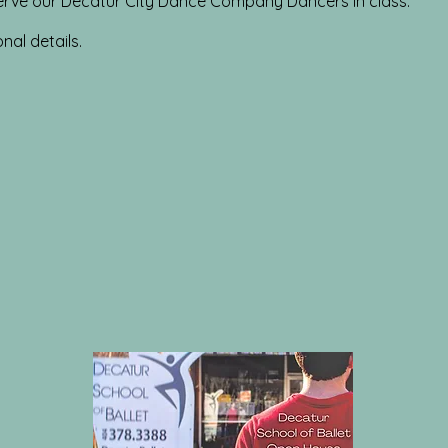
rve our Decatur City Dance Company Dancers in class.
onal details.