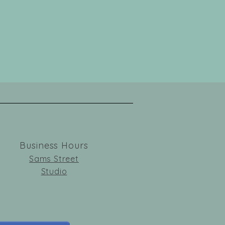
Business Hours
Sams Street
Studio