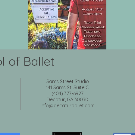
 of Ballet
Sams Street Studio
141 Sams St. Suite C
(404) 377-6927
Decatur, GA 30030
info@decaturballet.com