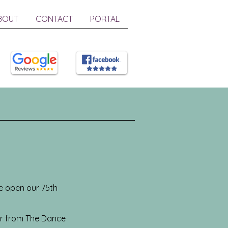
BOUT
CONTACT
PORTAL
e open our 75th
ar from The Dance