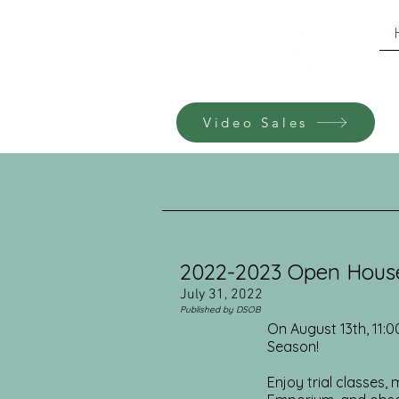
Video Sales
2022-2023 Open Hous
July 31, 2022
Published by DSOB
On August 13th, 11:
Season!
Enjoy trial classes