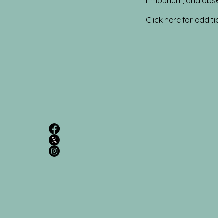
Emporium, and obse
Click here for additi