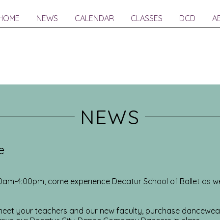
HOME
NEWS
CALENDAR
CLASSES
DCD
A
NEWS
e
00am-4:00pm, come experience Decatur School of Ballet as w
, meet your teachers and our new faculty, purchase dancewe